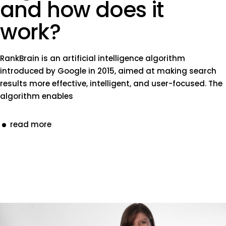
and how does it
work?
RankBrain is an artificial intelligence algorithm
introduced by Google in 2015, aimed at making search
results more effective, intelligent, and user-focused. The
algorithm enables
read more