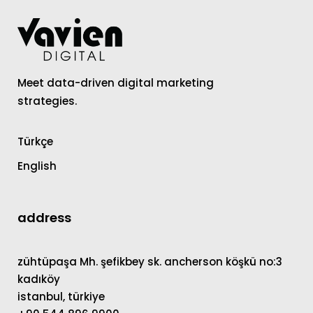
Meet data-driven digital marketing
strategies.
Türkçe
English
address
zühtüpaşa Mh. şefikbey sk. ancherson köşkü no:3
kadıköy
istanbul, türkiye