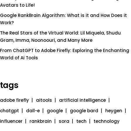
Avatars to Life!
Google RankBrain Algorithm: What is it and How Does it
Work?
The Real Stars of the Virtual World: Lil Miquela, Shudu
Gram, Imma, Noonoouri, and Many More
From ChatGPT to Adobe Firefly: Exploring the Enchanting
World of Ai Tools
tags
adobe firefly
aitools
artificial intelligence
chatgpt
dall-e
google
google bard
heygen
influencer
rankbrain
sora
tech
technology