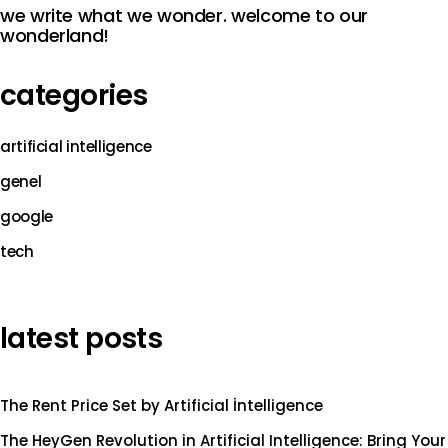
we write what we wonder. welcome to our
wonderland!
categories
artificial intelligence
genel
google
tech
latest posts
The Rent Price Set by Artificial İntelligence
The HeyGen Revolution in Artificial Intelligence: Bring Your