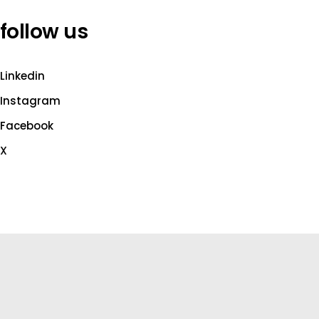
follow us
Linkedin
Instagram
Facebook
X