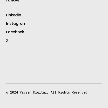
Linkedin
Instagram
Facebook
X
© 2024
Vavien Digital
, All Rights Reserved