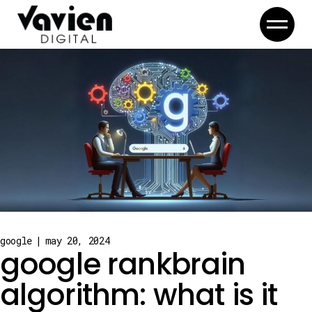
Skip
to
the
content
google
may 20, 2024
google rankbrain
algorithm: what is it