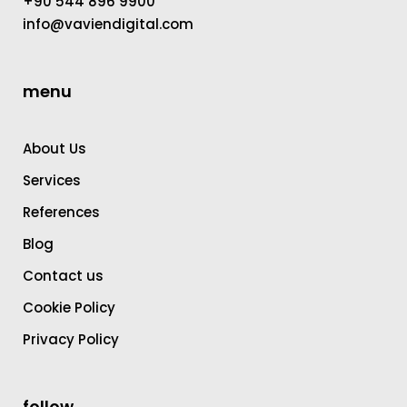
+90 544 896 9900
info@vaviendigital.com
menu
About Us
Services
References
Blog
Contact us
Cookie Policy
Privacy Policy
follow